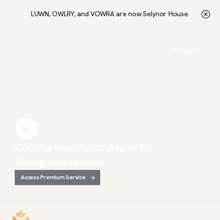
LUWN, OWLRY, and VOWRA are now Selynor House.
Exclusive
Crafting bespoke strategies for
distinguished clients.
Access Premium Service