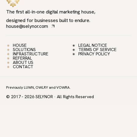
The first all-in-one digital marketing house,
designed for businesses built to endure.
house@selynor.com
HOUSE
LEGAL NOTICE
SOLUTIONS
TERMS OF SERVICE
INFRASTRUCTURE
PRIVACY POLICY
REFERRAL
ABOUT US
CONTACT
Previously LUWN, OWLRY and VOWRA.
© 2017 - 2026 SELYNOR · All Rights Reserved