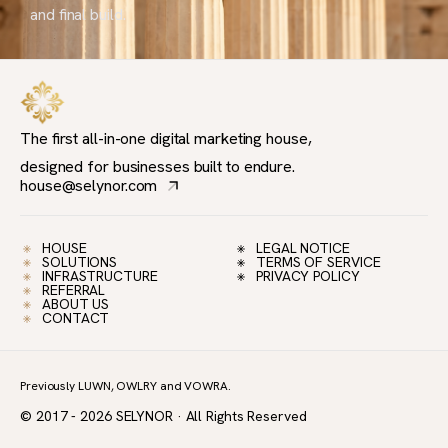
and final build.
The first all-in-one digital marketing house,
designed for businesses built to endure.
house@selynor.com
HOUSE
LEGAL NOTICE
SOLUTIONS
TERMS OF SERVICE
INFRASTRUCTURE
PRIVACY POLICY
REFERRAL
ABOUT US
CONTACT
Previously LUWN, OWLRY and VOWRA.
© 2017 - 2026 SELYNOR · All Rights Reserved