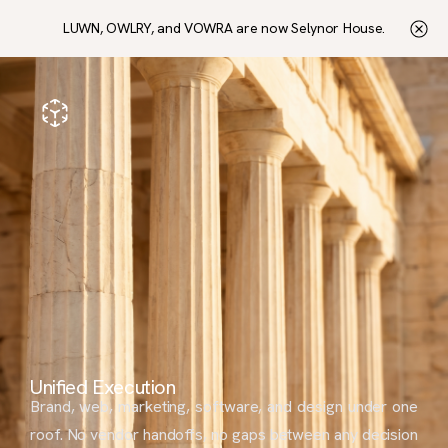
LUWN, OWLRY, and VOWRA are now Selynor House.
Unified Execution
Brand, web, marketing, software, and design under one
roof. No vendor handoffs, no gaps between any decision